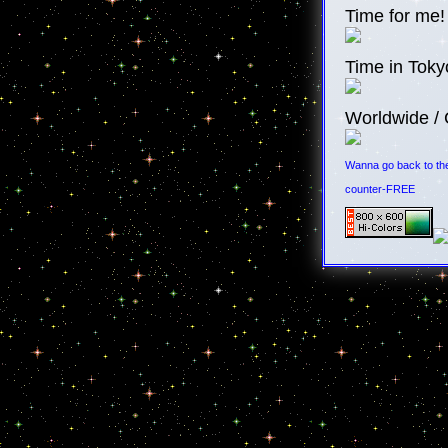
Time for me!
Time in Toky
Worldwide / 
Wanna go back to the
counter-FREE