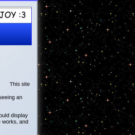
This site is currently under work!
 seeing an
ould display
e works, and