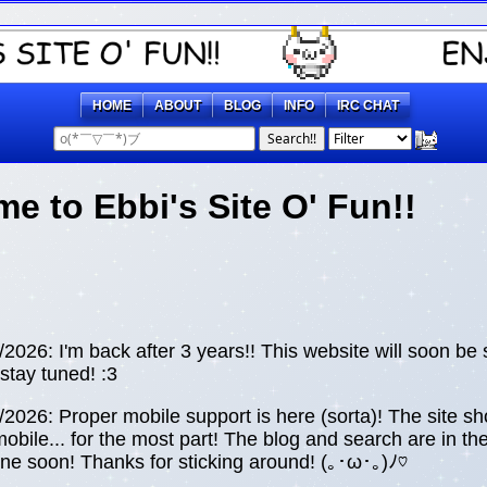
HOME
ABOUT
BLOG
INFO
IRC CHAT
Search!!
e to Ebbi's Site O' Fun!!
026: I'm back after 3 years!! This website will soon be
stay tuned! :3
026: Proper mobile support is here (sorta)! The site sh
obile... for the most part! The blog and search are in th
 soon! Thanks for sticking around! (⁠｡⁠･⁠ω⁠･⁠｡⁠)⁠ﾉ⁠♡