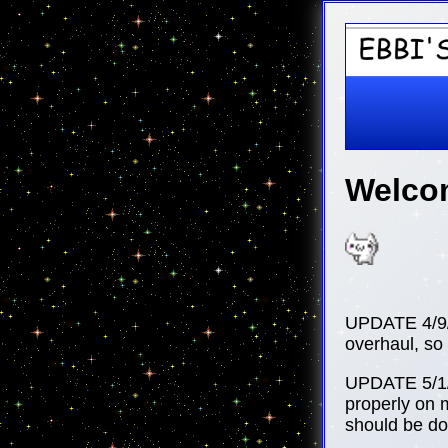
Welcom
UPDATE 4/9/2
overhaul, so 
UPDATE 5/1/2
properly on m
should be done