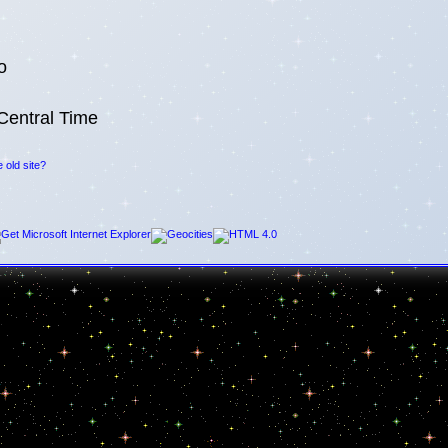
o
Central Time
 old site?